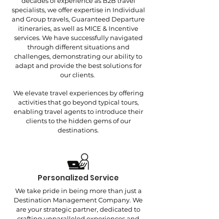
decades of experience as B2B travel
specialists, we offer expertise in Individual
and Group travels, Guaranteed Departure
itineraries, as well as MICE & Incentive
services. We have successfully navigated
through different situations and
challenges, demonstrating our ability to
adapt and provide the best solutions for
our clients.
We elevate travel experiences by offering
activities that go beyond typical tours,
enabling travel agents to introduce their
clients to the hidden gems of our
destinations.
Personalized Service
We take pride in being more than just a
Destination Management Company. We
are your strategic partner, dedicated to
crafting unparalleled experiences and