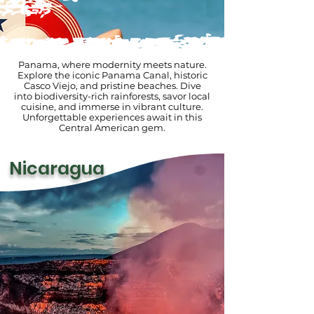
Panama, where modernity meets nature.
Explore the iconic Panama Canal, historic
Casco Viejo, and pristine beaches. Dive
into biodiversity-rich rainforests, savor local
cuisine, and immerse in vibrant culture.
Unforgettable experiences await in this
Central American gem.
Nicaragua