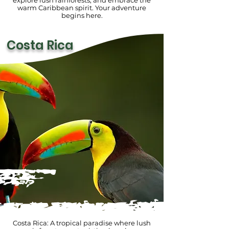
explore lush rainforests, and embrace the
warm Caribbean spirit. Your adventure
begins here.
Costa Rica
Costa Rica: A tropical paradise where lush