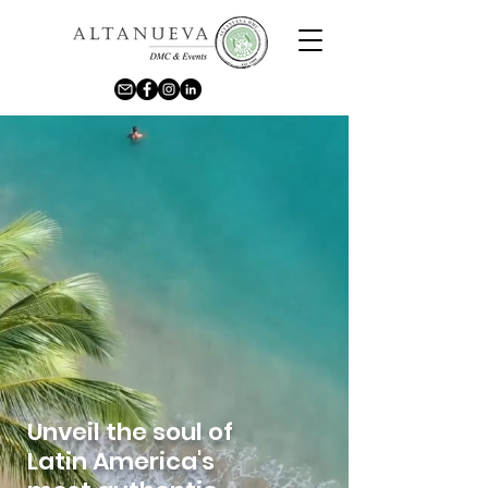
Unveil the soul of
Latin America's