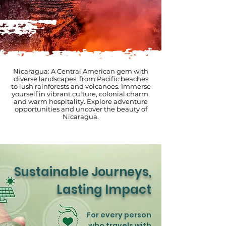
Nicaragua: A Central American gem with
diverse landscapes, from Pacific beaches
to lush rainforests and volcanoes. Immerse
yourself in vibrant culture, colonial charm,
and warm hospitality. Explore adventure
opportunities and uncover the beauty of
Nicaragua.
Sustainable Journeys,
Lasting Impact
For every person
who travels with