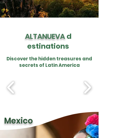
ALTANUEVA
d
estinations
Discover the hidden treasures and
secrets of Latin America
Mexico