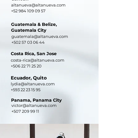
altanueva@altanueva.com
+52 984 109 09 57
Guatemala & Belize,
Guatemala City
guatemala@altanueva.com
+502 57 03 06 44
Costa Rica, San Jose
costa-rica@altanueva.com
+506 22 71 25 20
Ecuador, Quito
lydia@altanueva.com
+593 22 23 15 95
Panama, Panama City
victor@altanueva.com
+507 209 99 11