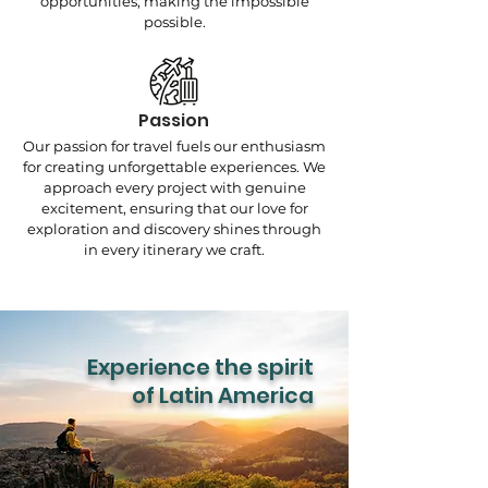
opportunities, making the impossible
possible.
Passion
Our passion for travel fuels our enthusiasm
for creating unforgettable experiences. We
approach every project with genuine
excitement, ensuring that our love for
exploration and discovery shines through
in every itinerary we craft.
Experience the spirit
of Latin America