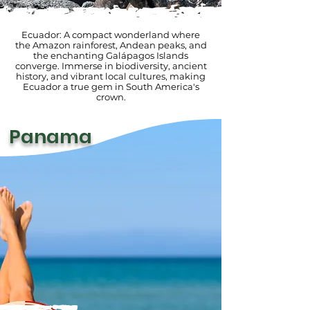
Ecuador: A compact wonderland where
the Amazon rainforest, Andean peaks, and
the enchanting Galápagos Islands
converge. Immerse in biodiversity, ancient
history, and vibrant local cultures, making
Ecuador a true gem in South America's
crown.
Panama