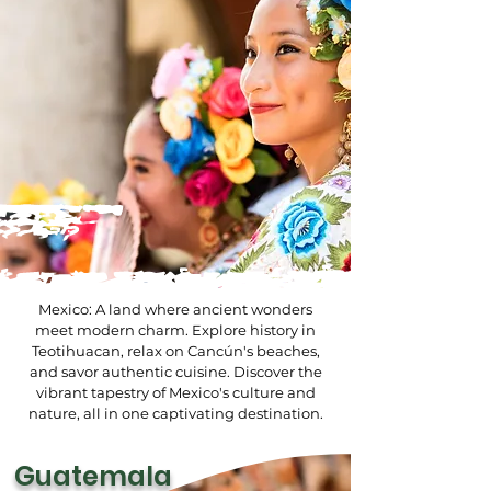
Mexico: A land where ancient wonders
meet modern charm. Explore history in
Teotihuacan, relax on Cancún's beaches,
and savor authentic cuisine. Discover the
vibrant tapestry of Mexico's culture and
nature, all in one captivating destination.
Guatemala