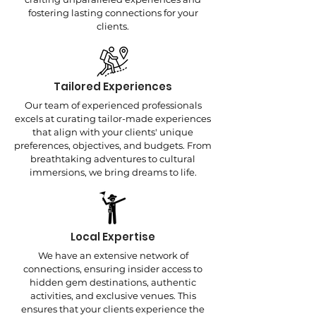
fostering lasting connections for your
clients.
Tailored Experiences
Our team of experienced professionals
excels at curating tailor-made experiences
that align with your clients' unique
preferences, objectives, and budgets. From
breathtaking adventures to cultural
immersions, we bring dreams to life.
Local Expertise
We have an extensive network of
connections, ensuring insider access to
hidden gem destinations, authentic
activities, and exclusive venues. This
ensures that your clients experience the