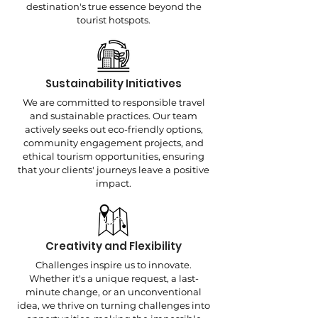
destination's true essence beyond the
tourist hotspots.
Sustainability Initiatives
We are committed to responsible travel
and sustainable practices. Our team
actively seeks out eco-friendly options,
community engagement projects, and
ethical tourism opportunities, ensuring
that your clients' journeys leave a positive
impact.
Creativity and Flexibility
Challenges inspire us to innovate.
Whether it's a unique request, a last-
minute change, or an unconventional
idea, we thrive on turning challenges into