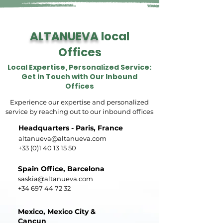
ALTANUEVA
local
Offices
Local Expertise, Personalized Service:
Get in Touch with Our Inbound
Offices
Experience our expertise and personalized
service by reaching out to our inbound offices
Headquarters - Paris, France
altanueva@altanueva.com
+33 (0)1 40 13 15 50
Spain Office, Barcelona
saskia@altanueva.com
+34 697 44 72 32
Mexico, Mexico City &
Cancun