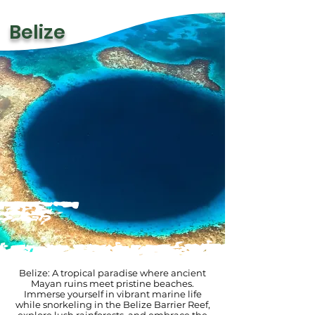
Belize
Belize: A tropical paradise where ancient
Mayan ruins meet pristine beaches.
Immerse yourself in vibrant marine life
while snorkeling in the Belize Barrier Reef,