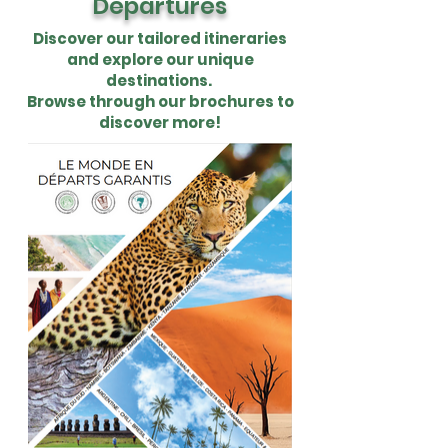
Departures
Discover our tailored itineraries
and explore our unique
destinations.
Browse through our brochures to
discover more!