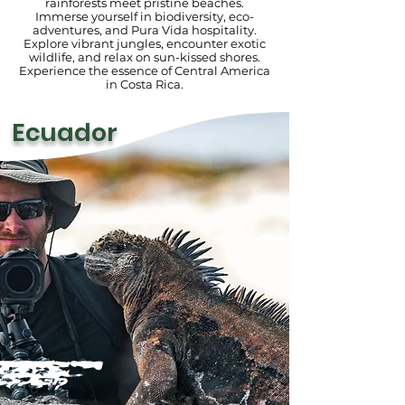
rainforests meet pristine beaches.
Immerse yourself in biodiversity, eco-
adventures, and Pura Vida hospitality.
Explore vibrant jungles, encounter exotic
wildlife, and relax on sun-kissed shores.
Experience the essence of Central America
in Costa Rica.
Ecuador