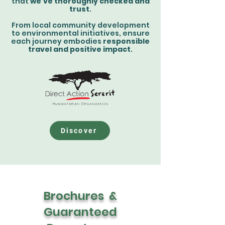
that
we've thoroughly checked and
trust
.
From local community development
to environmental initiatives, ensure
each journey embodies
responsible
travel and positive impact
.
Discover
Brochures &
Guaranteed