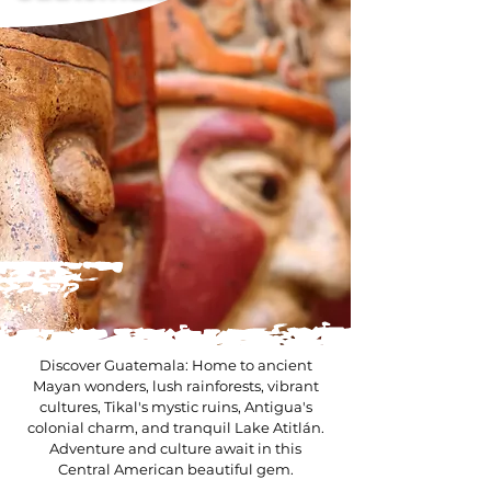
Discover Guatemala: Home to ancient
Mayan wonders, lush rainforests, vibrant
cultures, Tikal's mystic ruins, Antigua's
colonial charm, and tranquil Lake Atitlán.
Adventure and culture await in this
Central American beautiful gem.