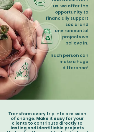
us, we offer the
opportunity to
financially support
social and
environmental
projects we
believe in.
Each person can
make a huge
difference!
Transform every trip into a mission
of change.
Make it easy
for your
clients to contribute directly to
lasting and identifiable projects