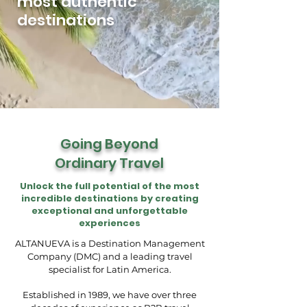
most authentic
destinations
Going Beyond
Ordinary Travel
Unlock the full potential of the most
incredible destinations by creating
exceptional and unforgettable
experiences
ALTANUEVA is a Destination Management
Company (DMC) and a leading travel
specialist for Latin America.
Established in 1989, we have over three